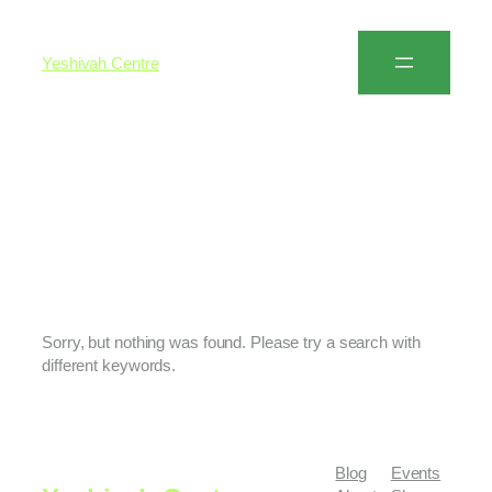
Yeshivah Centre
Author:
Yossi
Salamon
Sorry, but nothing was found. Please try a search with
different keywords.
Blog
Events