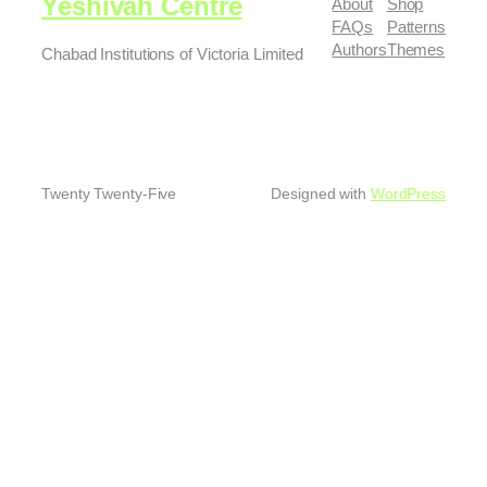
Yeshivah Centre
About
Shop
FAQs
Patterns
Authors
Themes
Chabad Institutions of Victoria Limited
Twenty Twenty-Five
Designed with
WordPress